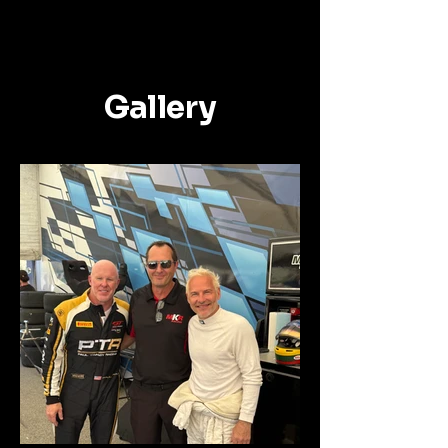
Gallery